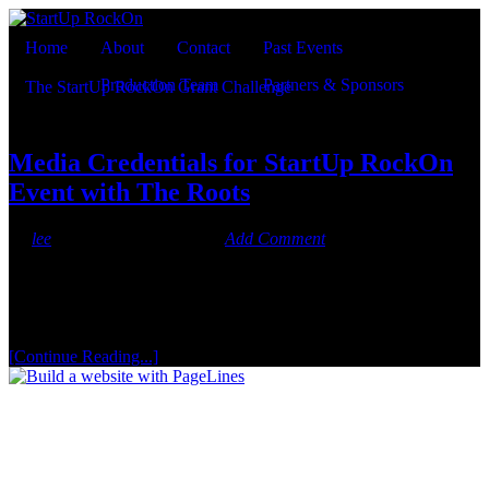
Home
About
Contact
Past Events
Production Team
Partners & Sponsors
The StartUp RockOn Grant Challenge
Currently viewing the tag:
"VIP red carpet"
Media Credentials for StartUp RockOn
Event with The Roots
By
lee
On
September 1, 2012
·
Add Comment
StartUp RockOn w/ The Roots on Monday, September 3, is a
private, invite-only event. If you are member of the press and would
like to apply for a Red Carpet Media Credential, please do so here.
Each member of a team must be credentialed to get through our
event perimeter security, so please apply for [...]
[Continue Reading...]